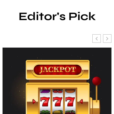
Editor's Pick