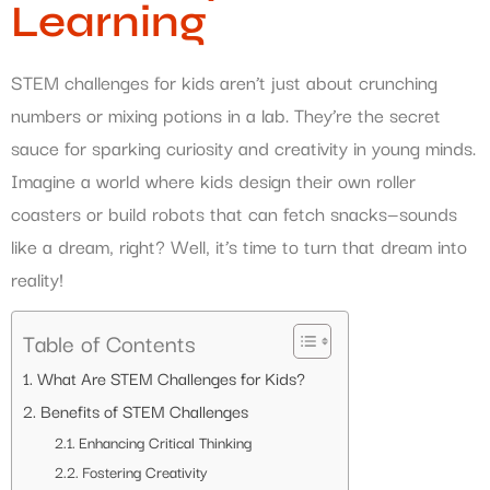
Learning
STEM challenges for kids aren’t just about crunching
numbers or mixing potions in a lab. They’re the secret
sauce for sparking curiosity and creativity in young minds.
Imagine a world where kids design their own roller
coasters or build robots that can fetch snacks—sounds
like a dream, right? Well, it’s time to turn that dream into
reality!
Table of Contents
What Are STEM Challenges for Kids?
Benefits of STEM Challenges
Enhancing Critical Thinking
Fostering Creativity