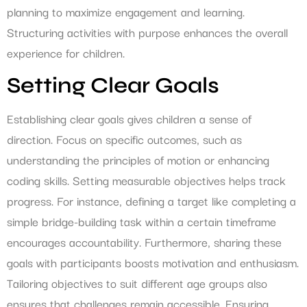
planning to maximize engagement and learning.
Structuring activities with purpose enhances the overall
experience for children.
Setting Clear Goals
Establishing clear goals gives children a sense of
direction. Focus on specific outcomes, such as
understanding the principles of motion or enhancing
coding skills. Setting measurable objectives helps track
progress. For instance, defining a target like completing a
simple bridge-building task within a certain timeframe
encourages accountability. Furthermore, sharing these
goals with participants boosts motivation and enthusiasm.
Tailoring objectives to suit different age groups also
ensures that challenges remain accessible. Ensuring