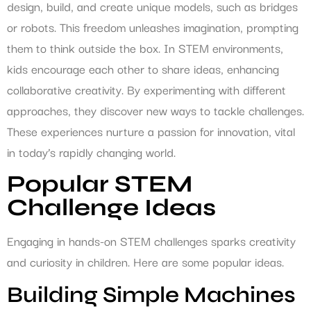
design, build, and create unique models, such as bridges
or robots. This freedom unleashes imagination, prompting
them to think outside the box. In STEM environments,
kids encourage each other to share ideas, enhancing
collaborative creativity. By experimenting with different
approaches, they discover new ways to tackle challenges.
These experiences nurture a passion for innovation, vital
in today’s rapidly changing world.
Popular STEM
Challenge Ideas
Engaging in hands-on STEM challenges sparks creativity
and curiosity in children. Here are some popular ideas.
Building Simple Machines