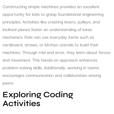
Constructing simple machines provides an excellent
opportunity for kids to grasp foundational engineering
principles. Activities like creating levers, pulleys, and
inclined planes foster an understanding of basic
mechanics. Kids can use everyday items such as
cardboard, straws, or kitchen utensils to build their
machines. Through trial and error, they learn about forces
and movement. This hands-on approach enhances
problem-solving skills. Additionally, working in teams
encourages communication and collaboration among
peers.
Exploring Coding
Activities