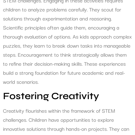
STEM challenges. Engaging in these activities requires
children to analyze problems carefully. They scout for
solutions through experimentation and reasoning.
Scientific principles often guide them, encouraging a
thorough evaluation of options. As kids approach complex
puzzles, they learn to break down tasks into manageable
steps. Encouragement to think strategically allows them
to refine their decision-making skills. These experiences
build a strong foundation for future academic and real-
world scenarios.
Fostering Creativity
Creativity flourishes within the framework of STEM
challenges. Children have opportunities to explore
innovative solutions through hands-on projects. They can