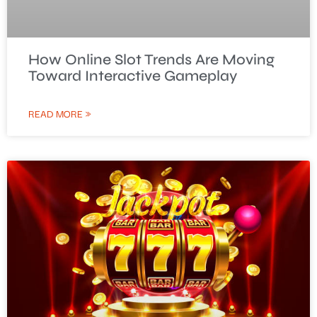
How Online Slot Trends Are Moving
Toward Interactive Gameplay
READ MORE »