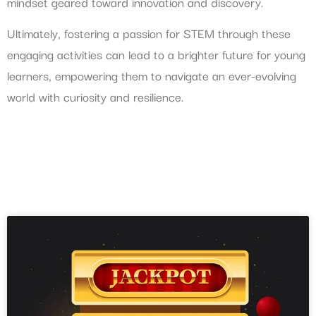
mindset geared toward innovation and discovery.
Ultimately, fostering a passion for STEM through these
engaging activities can lead to a brighter future for young
learners, empowering them to navigate an ever-evolving
world with curiosity and resilience.