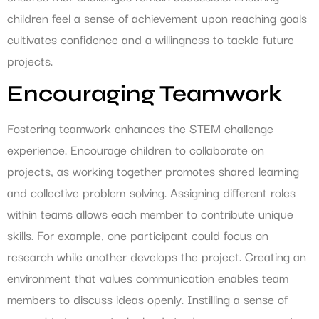
children feel a sense of achievement upon reaching goals
cultivates confidence and a willingness to tackle future
projects.
Encouraging Teamwork
Fostering teamwork enhances the STEM challenge
experience. Encourage children to collaborate on
projects, as working together promotes shared learning
and collective problem-solving. Assigning different roles
within teams allows each member to contribute unique
skills. For example, one participant could focus on
research while another develops the project. Creating an
environment that values communication enables team
members to discuss ideas openly. Instilling a sense of