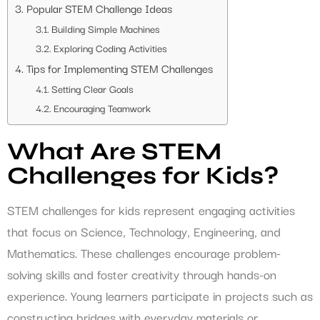
Popular STEM Challenge Ideas
Building Simple Machines
Exploring Coding Activities
Tips for Implementing STEM Challenges
Setting Clear Goals
Encouraging Teamwork
What Are STEM
Challenges for Kids?
STEM challenges for kids represent engaging activities
that focus on Science, Technology, Engineering, and
Mathematics. These challenges encourage problem-
solving skills and foster creativity through hands-on
experience. Young learners participate in projects such as
constructing bridges with everyday materials or