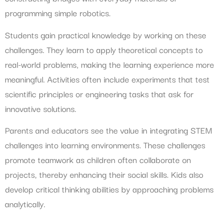
programming simple robotics.
Students gain practical knowledge by working on these
challenges. They learn to apply theoretical concepts to
real-world problems, making the learning experience more
meaningful. Activities often include experiments that test
scientific principles or engineering tasks that ask for
innovative solutions.
Parents and educators see the value in integrating STEM
challenges into learning environments. These challenges
promote teamwork as children often collaborate on
projects, thereby enhancing their social skills. Kids also
develop critical thinking abilities by approaching problems
analytically.