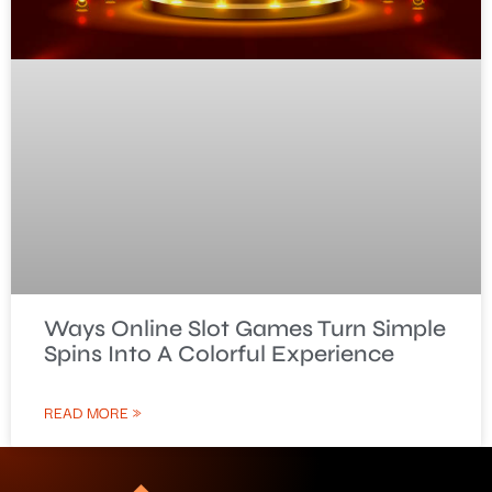
Ways Online Slot Games Turn Simple
Spins Into A Colorful Experience
READ MORE »