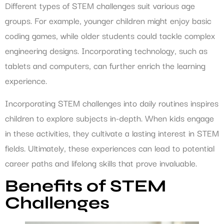
Different types of STEM challenges suit various age
groups. For example, younger children might enjoy basic
coding games, while older students could tackle complex
engineering designs. Incorporating technology, such as
tablets and computers, can further enrich the learning
experience.
Incorporating STEM challenges into daily routines inspires
children to explore subjects in-depth. When kids engage
in these activities, they cultivate a lasting interest in STEM
fields. Ultimately, these experiences can lead to potential
career paths and lifelong skills that prove invaluable.
Benefits of STEM
Challenges