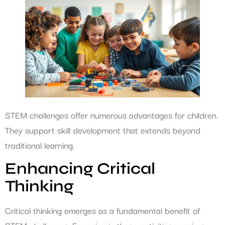
STEM challenges offer numerous advantages for children.
They support skill development that extends beyond
traditional learning.
Enhancing Critical
Thinking
Critical thinking emerges as a fundamental benefit of