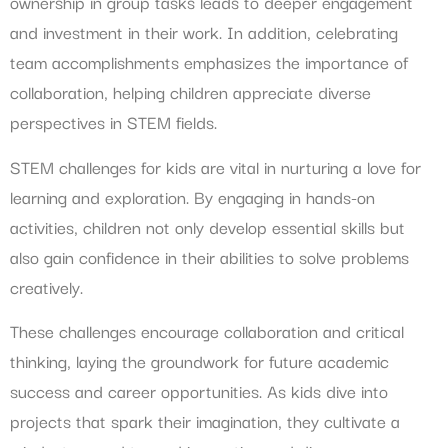
ownership in group tasks leads to deeper engagement
and investment in their work. In addition, celebrating
team accomplishments emphasizes the importance of
collaboration, helping children appreciate diverse
perspectives in STEM fields.
STEM challenges for kids are vital in nurturing a love for
learning and exploration. By engaging in hands-on
activities, children not only develop essential skills but
also gain confidence in their abilities to solve problems
creatively.
These challenges encourage collaboration and critical
thinking, laying the groundwork for future academic
success and career opportunities. As kids dive into
projects that spark their imagination, they cultivate a