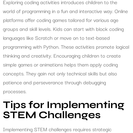
Exploring coding activities introduces children to the
world of programming in a fun and interactive way. Online
platforms offer coding games tailored for various age
groups and skill levels. Kids can start with block coding
languages like Scratch or move on to text-based
programming with Python. These activities promote logical
thinking and creativity. Encouraging children to create
simple games or animations helps them apply coding
concepts. They gain not only technical skills but also
patience and perseverance through debugging
processes.
Tips for Implementing
STEM Challenges
Implementing STEM challenges requires strategic