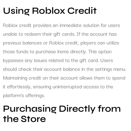
Using Roblox Credit
Roblox credit provides an immediate solution for users
unable to redeem their gift cards. If the account has
previous balances or Roblox credit, players can utilize
those funds to purchase items directly. This option
bypasses any issues related to the gift card. Users
should check their account balance in the settings menu.
Maintaining credit on their account allows them to spend
it effortlessly, ensuring uninterrupted access to the
platform’s offerings.
Purchasing Directly from
the Store