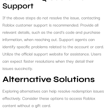
Support
If the above steps do not resolve the issue, contacting
Roblox customer support is recommended. Provide all
relevant details, such as the card’s code and purchase
information, when reaching out. Support agents can
identify specific problems related to the account or card.
Utilize the official support website for assistance. Users
can expect faster resolutions when they detail their
issues succinctly.
Alternative Solutions
Exploring alternatives can help resolve redemption issues
effectively. Consider these options to access Roblox
content without a gift card.