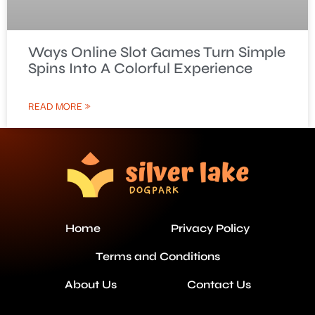
Ways Online Slot Games Turn Simple
Spins Into A Colorful Experience
READ MORE »
Home
Privacy Policy
Terms and Conditions
About Us
Contact Us