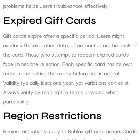
problems helps users troubleshoot effectively.
Expired Gift Cards
Gift cards expire after a specific period. Users might
overlook the expiration date, often located on the back of
the card. Those who attempt to redeem expired cards
face immediate rejection. Each specific card has its own
terms, so checking the expiry before use is crucial.
Validity typically lasts one year, yet variations can exist.
Always verify by reading the terms provided when
purchasing.
Region Restrictions
Region restrictions apply to Roblox gift card usage. Cards