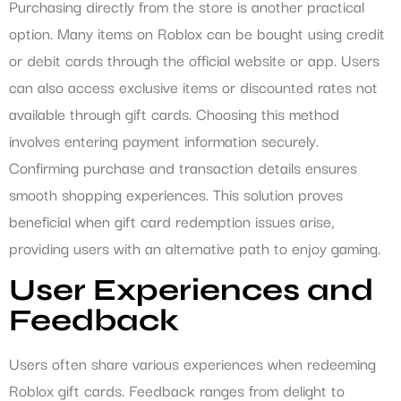
Purchasing directly from the store is another practical
option. Many items on Roblox can be bought using credit
or debit cards through the official website or app. Users
can also access exclusive items or discounted rates not
available through gift cards. Choosing this method
involves entering payment information securely.
Confirming purchase and transaction details ensures
smooth shopping experiences. This solution proves
beneficial when gift card redemption issues arise,
providing users with an alternative path to enjoy gaming.
User Experiences and
Feedback
Users often share various experiences when redeeming
Roblox gift cards. Feedback ranges from delight to