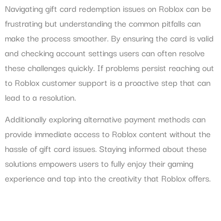
Navigating gift card redemption issues on Roblox can be
frustrating but understanding the common pitfalls can
make the process smoother. By ensuring the card is valid
and checking account settings users can often resolve
these challenges quickly. If problems persist reaching out
to Roblox customer support is a proactive step that can
lead to a resolution.
Additionally exploring alternative payment methods can
provide immediate access to Roblox content without the
hassle of gift card issues. Staying informed about these
solutions empowers users to fully enjoy their gaming
experience and tap into the creativity that Roblox offers.