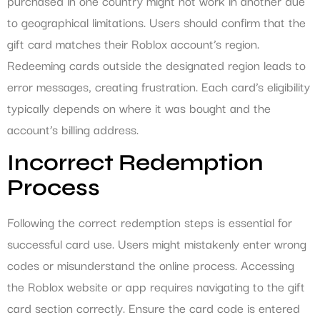
purchased in one country might not work in another due
to geographical limitations. Users should confirm that the
gift card matches their Roblox account’s region.
Redeeming cards outside the designated region leads to
error messages, creating frustration. Each card’s eligibility
typically depends on where it was bought and the
account’s billing address.
Incorrect Redemption
Process
Following the correct redemption steps is essential for
successful card use. Users might mistakenly enter wrong
codes or misunderstand the online process. Accessing
the Roblox website or app requires navigating to the gift
card section correctly. Ensure the card code is entered