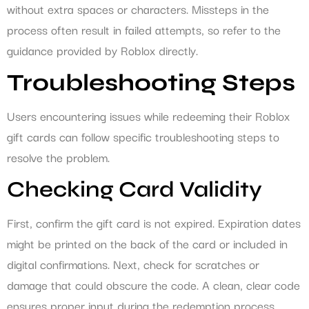
without extra spaces or characters. Missteps in the
process often result in failed attempts, so refer to the
guidance provided by Roblox directly.
Troubleshooting Steps
Users encountering issues while redeeming their Roblox
gift cards can follow specific troubleshooting steps to
resolve the problem.
Checking Card Validity
First, confirm the gift card is not expired. Expiration dates
might be printed on the back of the card or included in
digital confirmations. Next, check for scratches or
damage that could obscure the code. A clean, clear code
ensures proper input during the redemption process.