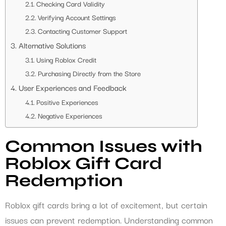
Checking Card Validity
Verifying Account Settings
Contacting Customer Support
Alternative Solutions
Using Roblox Credit
Purchasing Directly from the Store
User Experiences and Feedback
Positive Experiences
Negative Experiences
Common Issues with
Roblox Gift Card
Redemption
Roblox gift cards bring a lot of excitement, but certain
issues can prevent redemption. Understanding common