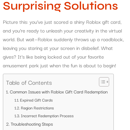
Surprising Solutions
Picture this: you’ve just scored a shiny Roblox gift card,
and you’re ready to unleash your creativity in the virtual
world. But wait—Roblox suddenly throws up a roadblock,
leaving you staring at your screen in disbelief. What
gives? It’s like being locked out of your favorite
amusement park just when the fun is about to begin!
Table of Contents
Common Issues with Roblox Gift Card Redemption
Expired Gift Cards
Region Restrictions
Incorrect Redemption Process
Troubleshooting Steps