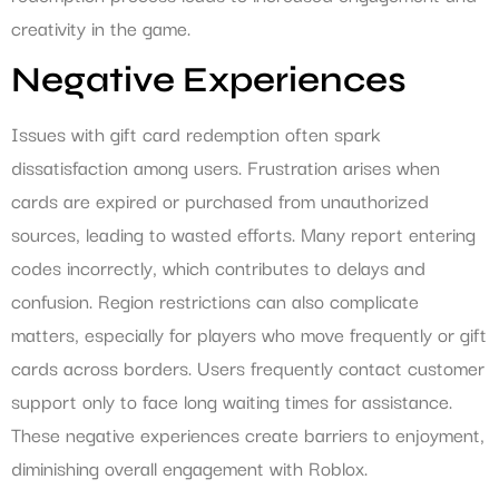
creativity in the game.
Negative Experiences
Issues with gift card redemption often spark
dissatisfaction among users. Frustration arises when
cards are expired or purchased from unauthorized
sources, leading to wasted efforts. Many report entering
codes incorrectly, which contributes to delays and
confusion. Region restrictions can also complicate
matters, especially for players who move frequently or gift
cards across borders. Users frequently contact customer
support only to face long waiting times for assistance.
These negative experiences create barriers to enjoyment,
diminishing overall engagement with Roblox.