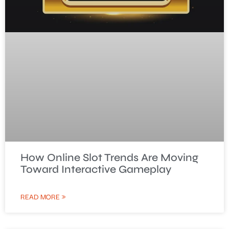
How Online Slot Trends Are Moving
Toward Interactive Gameplay
READ MORE »