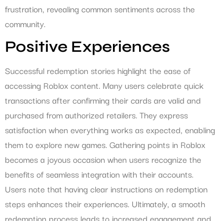
frustration, revealing common sentiments across the
community.
Positive Experiences
Successful redemption stories highlight the ease of
accessing Roblox content. Many users celebrate quick
transactions after confirming their cards are valid and
purchased from authorized retailers. They express
satisfaction when everything works as expected, enabling
them to explore new games. Gathering points in Roblox
becomes a joyous occasion when users recognize the
benefits of seamless integration with their accounts.
Users note that having clear instructions on redemption
steps enhances their experiences. Ultimately, a smooth
redemption process leads to increased engagement and