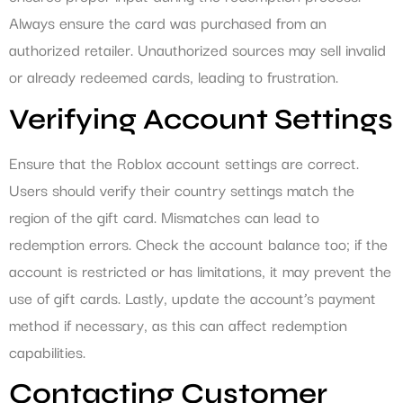
Always ensure the card was purchased from an
authorized retailer. Unauthorized sources may sell invalid
or already redeemed cards, leading to frustration.
Verifying Account Settings
Ensure that the Roblox account settings are correct.
Users should verify their country settings match the
region of the gift card. Mismatches can lead to
redemption errors. Check the account balance too; if the
account is restricted or has limitations, it may prevent the
use of gift cards. Lastly, update the account’s payment
method if necessary, as this can affect redemption
capabilities.
Contacting Customer