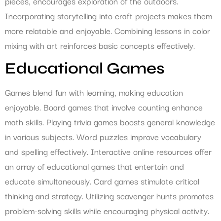
pieces, encourages exploration of the outdoors.
Incorporating storytelling into craft projects makes them
more relatable and enjoyable. Combining lessons in color
mixing with art reinforces basic concepts effectively.
Educational Games
Games blend fun with learning, making education
enjoyable. Board games that involve counting enhance
math skills. Playing trivia games boosts general knowledge
in various subjects. Word puzzles improve vocabulary
and spelling effectively. Interactive online resources offer
an array of educational games that entertain and
educate simultaneously. Card games stimulate critical
thinking and strategy. Utilizing scavenger hunts promotes
problem-solving skills while encouraging physical activity.