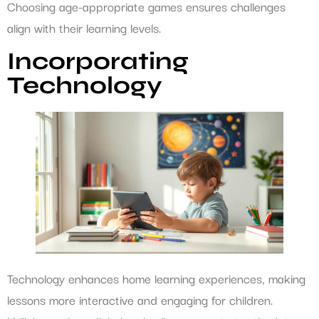
Choosing age-appropriate games ensures challenges
align with their learning levels.
Incorporating
Technology
Technology enhances home learning experiences, making
lessons more interactive and engaging for children.