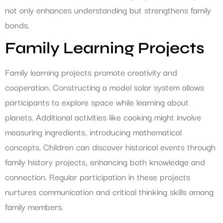
not only enhances understanding but strengthens family
bonds.
Family Learning Projects
Family learning projects promote creativity and
cooperation. Constructing a model solar system allows
participants to explore space while learning about
planets. Additional activities like cooking might involve
measuring ingredients, introducing mathematical
concepts. Children can discover historical events through
family history projects, enhancing both knowledge and
connection. Regular participation in these projects
nurtures communication and critical thinking skills among
family members.