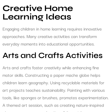
Creative Home
Learning Ideas
Engaging children in home learning requires innovative
approaches. Many creative activities can transform
everyday moments into educational opportunities.
Arts and Crafts Activities
Arts and crafts foster creativity while enhancing fine
motor skills. Constructing a paper mache globe helps
children learn geography. Using recyclable materials for
art projects teaches sustainability. Painting with various
tools, like sponges or brushes, promotes experimentation.
A themed art session, such as creating nature-inspired