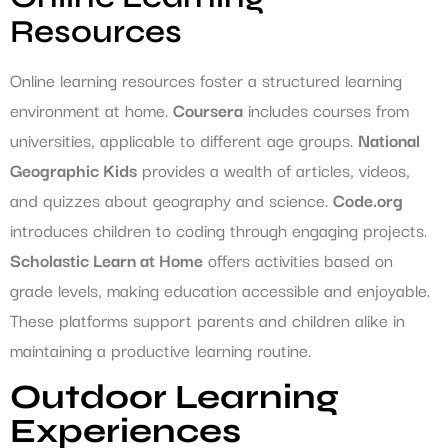
Resources
Online learning resources foster a structured learning
environment at home.
Coursera
includes courses from
universities, applicable to different age groups.
National
Geographic Kids
provides a wealth of articles, videos,
and quizzes about geography and science.
Code.org
introduces children to coding through engaging projects.
Scholastic Learn at Home
offers activities based on
grade levels, making education accessible and enjoyable.
These platforms support parents and children alike in
maintaining a productive learning routine.
Outdoor Learning
Experiences