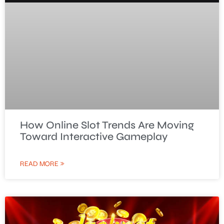
How Online Slot Trends Are Moving
Toward Interactive Gameplay
READ MORE »