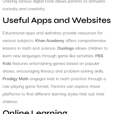
Utilizing various digital tools allows parents to stimulate
curiosity and creativity.
Useful Apps and Websites
Educational apps and websites provide resources for
various subjects.
Khan Academy
offers comprehensive
lessons in math and science.
Duolingo
allows children to
learn new languages through game-like activities.
PBS
Kids
features entertaining games based on popular
shows, encouraging literacy and problem-solving skills.
Prodigy Math
engages kids in math practice through a
role-playing game format. Parents can explore these
platforms to find different learning styles that suit their
children.
Online Learning