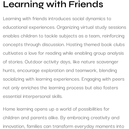
Learning with Friends
Learning with friends introduces social dynamics to
educational experiences. Organizing virtual study sessions
enables children to tackle subjects as a team, reinforcing
concepts through discussion. Hosting themed book clubs
cultivates a love for reading while enabling group analysis
of stories. Outdoor activity days, like nature scavenger
hunts, encourage exploration and teamwork, blending
socializing with learning experiences. Engaging with peers
not only enriches the learning process but also fosters
essential interpersonal skills.
Home learning opens up a world of possibilities for
children and parents alike. By embracing creativity and
innovation, families can transform everyday moments into