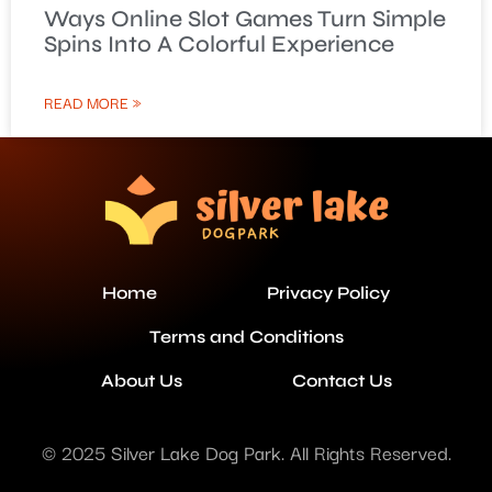
Ways Online Slot Games Turn Simple
Spins Into A Colorful Experience
READ MORE »
Home
Privacy Policy
Terms and Conditions
About Us
Contact Us
© 2025 Silver Lake Dog Park. All Rights Reserved.