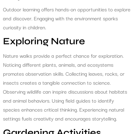
Outdoor learning offers hands-on opportunities to explore
and discover. Engaging with the environment sparks
curiosity in children.
Exploring Nature
Nature walks provide a perfect chance for exploration.
Noticing different plants, animals, and ecosystems
promotes observation skills. Collecting leaves, rocks, or
insects creates a tangible connection to science.
Observing wildlife can inspire discussions about habitats
and animal behaviors. Using field guides to identify
species enhances critical thinking. Experiencing natural
settings fuels creativity and encourages storytelling.
Gardening Activities