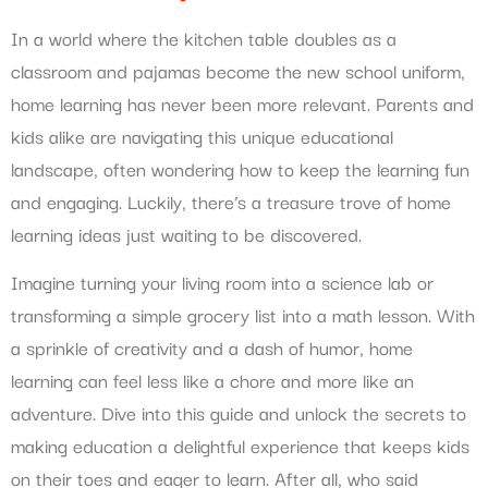
In a world where the kitchen table doubles as a
classroom and pajamas become the new school uniform,
home learning has never been more relevant. Parents and
kids alike are navigating this unique educational
landscape, often wondering how to keep the learning fun
and engaging. Luckily, there’s a treasure trove of home
learning ideas just waiting to be discovered.
Imagine turning your living room into a science lab or
transforming a simple grocery list into a math lesson. With
a sprinkle of creativity and a dash of humor, home
learning can feel less like a chore and more like an
adventure. Dive into this guide and unlock the secrets to
making education a delightful experience that keeps kids
on their toes and eager to learn. After all, who said