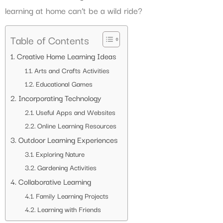
learning at home can’t be a wild ride?
Table of Contents
Creative Home Learning Ideas
Arts and Crafts Activities
Educational Games
Incorporating Technology
Useful Apps and Websites
Online Learning Resources
Outdoor Learning Experiences
Exploring Nature
Gardening Activities
Collaborative Learning
Family Learning Projects
Learning with Friends