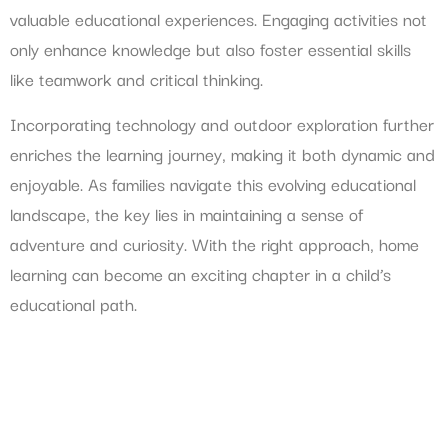
valuable educational experiences. Engaging activities not
only enhance knowledge but also foster essential skills
like teamwork and critical thinking.
Incorporating technology and outdoor exploration further
enriches the learning journey, making it both dynamic and
enjoyable. As families navigate this evolving educational
landscape, the key lies in maintaining a sense of
adventure and curiosity. With the right approach, home
learning can become an exciting chapter in a child’s
educational path.