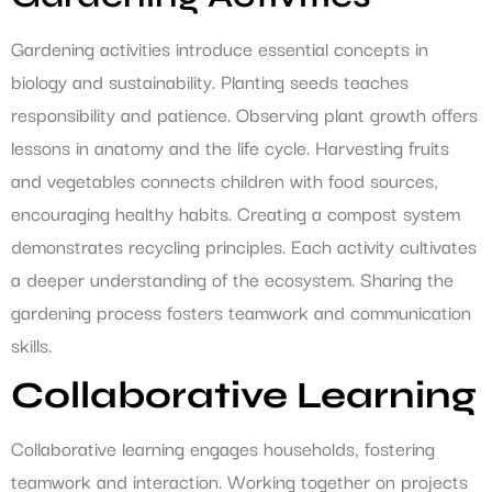
Gardening activities introduce essential concepts in
biology and sustainability. Planting seeds teaches
responsibility and patience. Observing plant growth offers
lessons in anatomy and the life cycle. Harvesting fruits
and vegetables connects children with food sources,
encouraging healthy habits. Creating a compost system
demonstrates recycling principles. Each activity cultivates
a deeper understanding of the ecosystem. Sharing the
gardening process fosters teamwork and communication
skills.
Collaborative Learning
Collaborative learning engages households, fostering
teamwork and interaction. Working together on projects